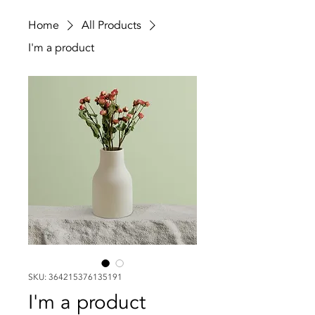
Home
All Products
I'm a product
SKU: 364215376135191
I'm a product