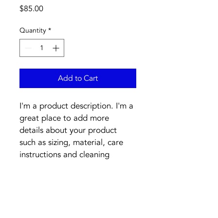
Price
$85.00
Quantity
*
Add to Cart
I'm a product description. I'm a 
great place to add more 
details about your product 
such as sizing, material, care 
instructions and cleaning 
instructions.
PRODUCT INFO
I'm a product detail. I'm a great 