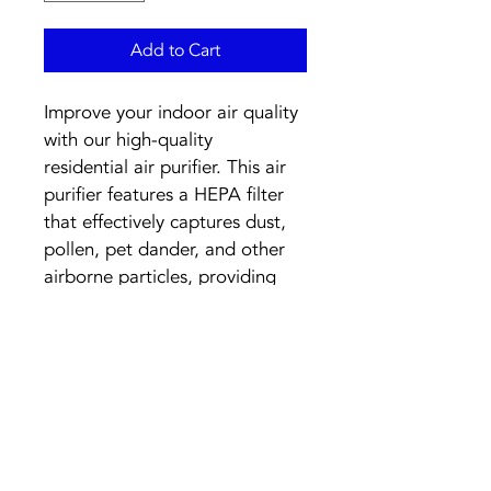
Add to Cart
Improve your indoor air quality 
with our high-quality 
residential air purifier. This air 
purifier features a HEPA filter 
that effectively captures dust, 
pollen, pet dander, and other 
airborne particles, providing 
you with clean and fresh air in 
your home. With its sleek 
design and quiet operation, it 
is perfect for any room in your 
house. Breathe easier and 
enjoy a healthier living 
environment with our 