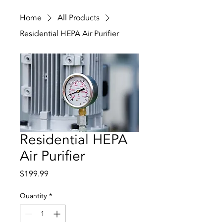
Home
All Products
Residential HEPA Air Purifier
Residential HEPA
Air Purifier
Price
$199.99
Quantity
*